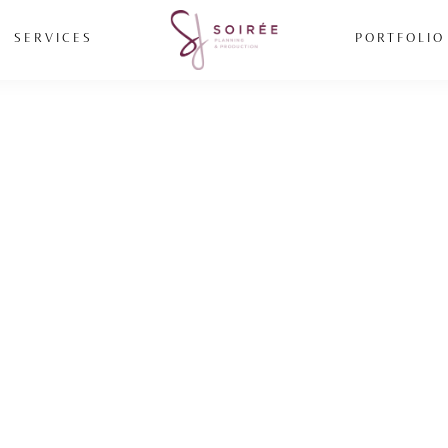
SERVICES
PORTFOLIO