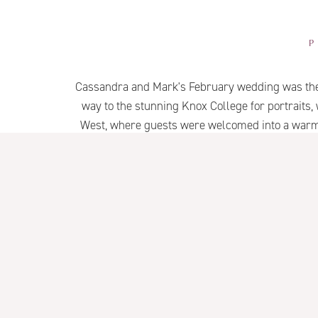
Cassandra and Mark's February wedding was the p
way to the stunning Knox College for portraits,
West, where guests were welcomed into a warm a
Thoughtful details, timeless arch