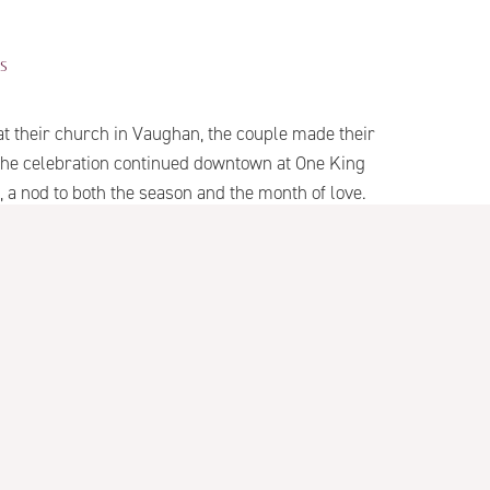
S
t their church in Vaughan, the couple made their
. The celebration continued downtown at One King
a nod to both the season and the month of love.
r wedding in the heart of Toronto.