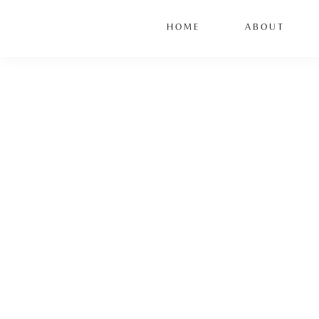
HOME
ABOUT