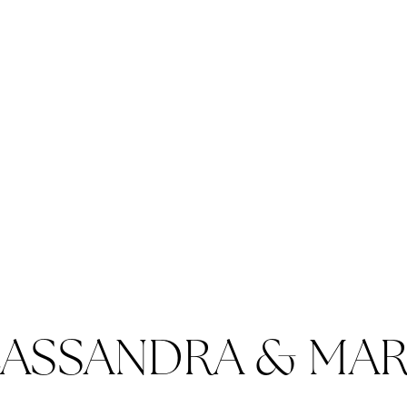
ASSANDRA & MA