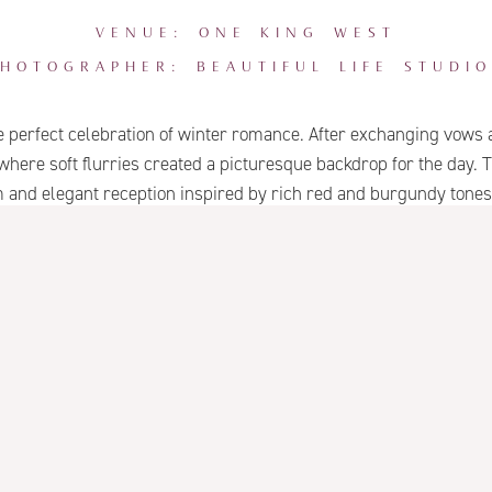
VENUE: ONE KING WEST
PHOTOGRAPHER: BEAUTIFUL LIFE STUDIO
erfect celebration of winter romance. After exchanging vows a
 where soft flurries created a picturesque backdrop for the day
nd elegant reception inspired by rich red and burgundy tones, 
itecture and a touch of snowfall made for an unforgettable winte