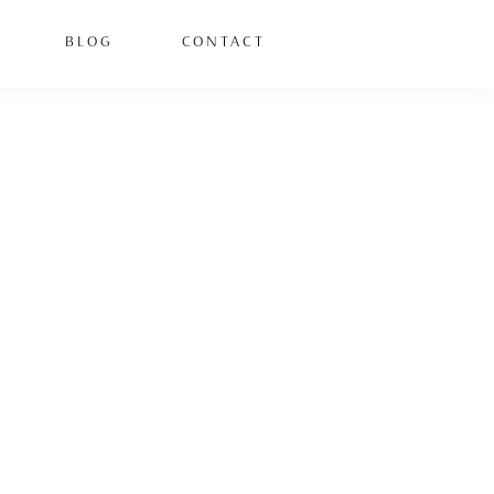
BLOG
CONTACT