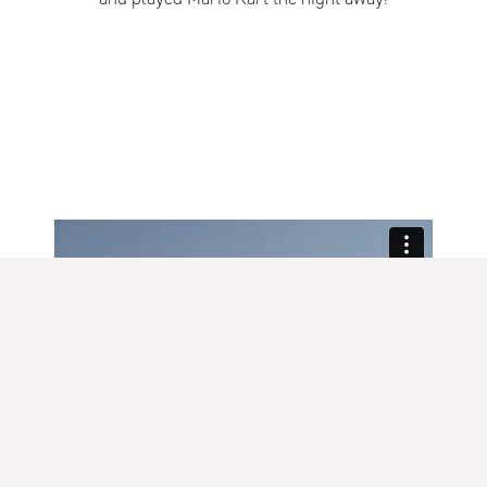
READ MORE