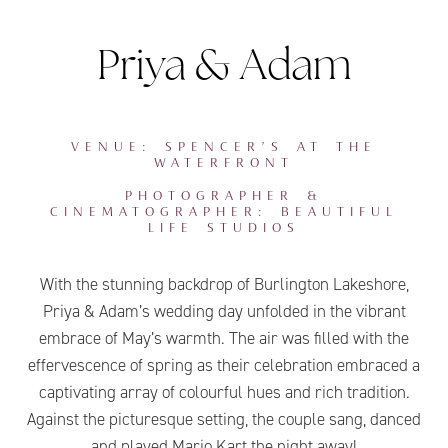
Priya & Adam
VENUE: SPENCER’S AT THE
WATERFRONT
PHOTOGRAPHER &
CINEMATOGRAPHER: BEAUTIFUL
LIFE STUDIOS
With the stunning backdrop of Burlington Lakeshore,
Priya & Adam’s wedding day unfolded in the vibrant
embrace of May’s warmth. The air was filled with the
effervescence of spring as their celebration embraced a
captivating array of colourful hues and rich tradition.
Against the picturesque setting, the couple sang, danced
and played Mario Kart the night away!