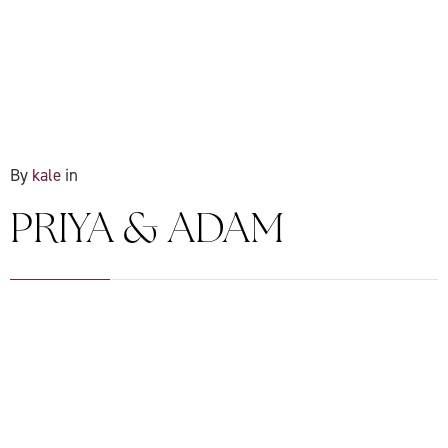
By
kale
in
PRIYA & ADAM