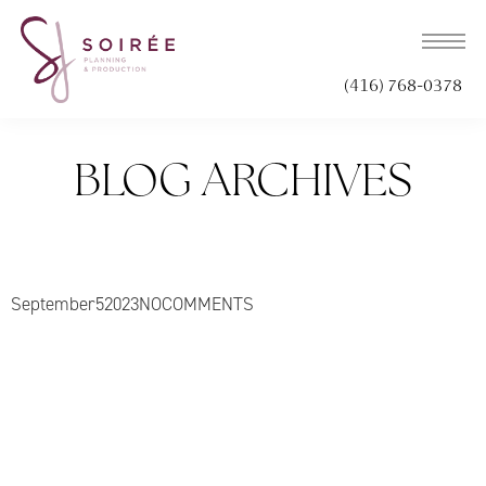
(416) 768-0378
BLOG ARCHIVES
September
5
2023
NO
COMMENTS