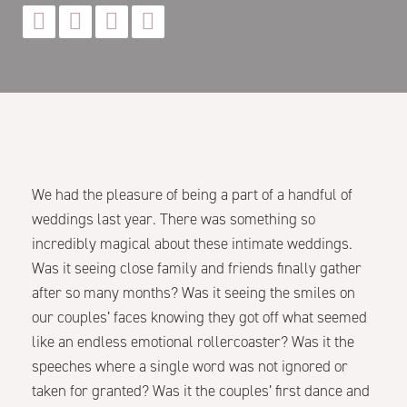




We had the pleasure of being a part of a handful of
weddings last year. There was something so
incredibly magical about these intimate weddings.
Was it seeing close family and friends finally gather
after so many months? Was it seeing the smiles on
our couples’ faces knowing they got off what seemed
like an endless emotional rollercoaster? Was it the
speeches where a single word was not ignored or
taken for granted? Was it the couples’ first dance and