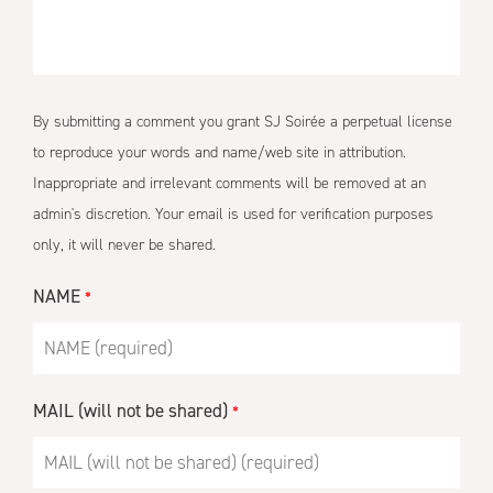
By submitting a comment you grant SJ Soirée a perpetual license
to reproduce your words and name/web site in attribution.
Inappropriate and irrelevant comments will be removed at an
admin's discretion. Your email is used for verification purposes
only, it will never be shared.
NAME
*
MAIL (will not be shared)
*