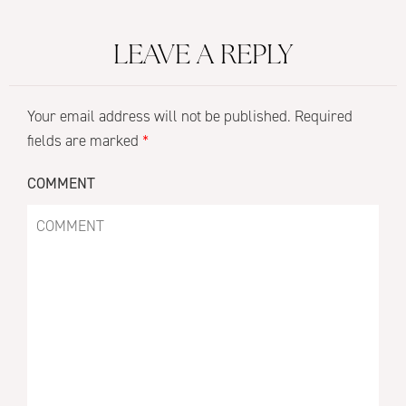
LEAVE A REPLY
Your email address will not be published.
Required
fields are marked
*
COMMENT