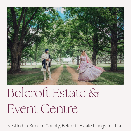
Belcroft Estate &
Event Centre
Nestled in Simcoe County, Belcroft Estate brings forth a