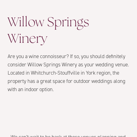
Willow Springs
Winery
Are you a wine connoisseur? If so, you should definitely
consider Willow Springs Winery as your wedding venue.
Located in Whitchurch-Stouffville in York region, the
property has a great space for outdoor weddings along
with an indoor option.