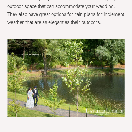
outdoor space that can accommodate your wedding.
They also have great options for rain plans for inclement
weather that are as elegant as their outdoors.