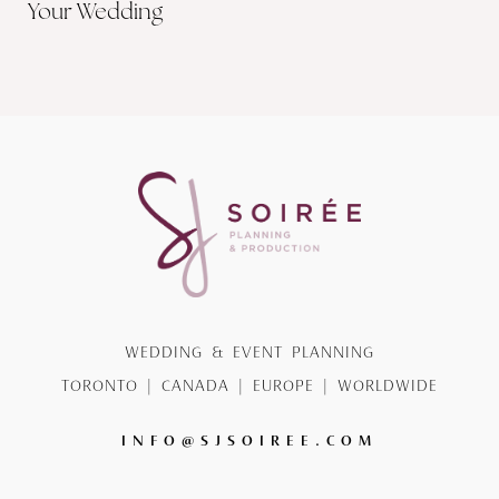
Your Wedding
WEDDING & EVENT PLANNING
TORONTO | CANADA | EUROPE | WORLDWIDE
INFO@SJSOIREE.COM