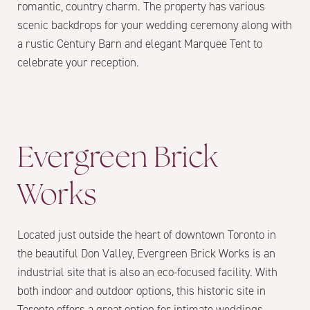
romantic, country charm. The property has various
scenic backdrops for your wedding ceremony along with
a rustic Century Barn and elegant Marquee Tent to
celebrate your reception.
Evergreen Brick
Works
Located just outside the heart of downtown Toronto in
the beautiful Don Valley, Evergreen Brick Works is an
industrial site that is also an eco-focused facility. With
both indoor and outdoor options, this historic site in
Toronto offers a great option for intimate weddings.