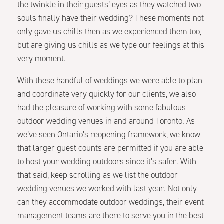
the twinkle in their guests’ eyes as they watched two
souls finally have their wedding? These moments not
only gave us chills then as we experienced them too,
but are giving us chills as we type our feelings at this
very moment.
With these handful of weddings we were able to plan
and coordinate very quickly for our clients, we also
had the pleasure of working with some fabulous
outdoor wedding venues in and around Toronto. As
we’ve seen Ontario’s reopening framework, we know
that larger guest counts are permitted if you are able
to host your wedding outdoors since it’s safer. With
that said, keep scrolling as we list the outdoor
wedding venues we worked with last year. Not only
can they accommodate outdoor weddings, their event
management teams are there to serve you in the best