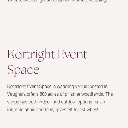
Kortright Event
Space
Kortright Event Space, a wedding venue located in
Vaughan, offers 800 acres of pristine woodlands. The
venue has both indoor and outdoor options for an
intimate affair and truly gives off forest vibes!