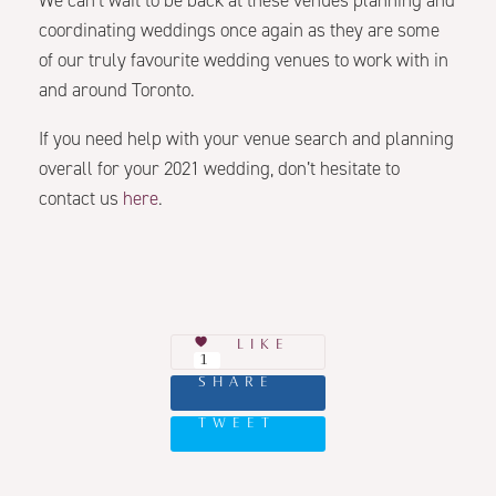
We can’t wait to be back at these venues planning and
coordinating weddings once again as they are some
of our truly favourite wedding venues to work with in
and around Toronto.
If you need help with your venue search and planning
overall for your 2021 wedding, don’t hesitate to
contact us
here
.
LIKE
1
SHARE
TWEET