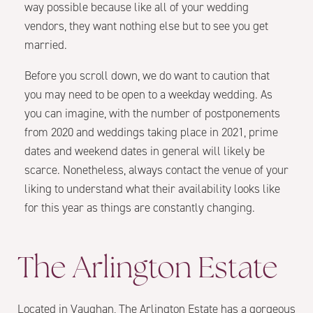
way possible because like all of your wedding
vendors, they want nothing else but to see you get
married.
Before you scroll down, we do want to caution that
you may need to be open to a weekday wedding. As
you can imagine, with the number of postponements
from 2020 and weddings taking place in 2021, prime
dates and weekend dates in general will likely be
scarce. Nonetheless, always contact the venue of your
liking to understand what their availability looks like
for this year as things are constantly changing.
The Arlington Estate
Located in Vaughan, The Arlington Estate has a gorgeous