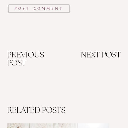
PREVIOUS
NEXT POST
POST
RELATED POSTS