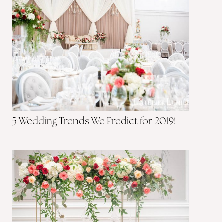
5 Wedding Trends We Predict for 2019!