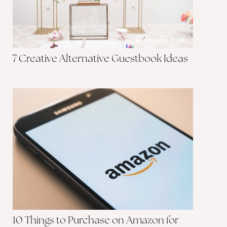
7 Creative Alternative Guestbook Ideas
10 Things to Purchase on Amazon for