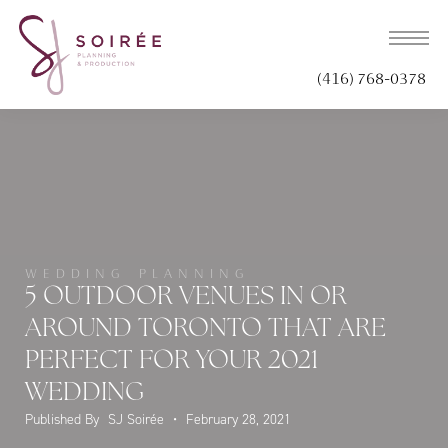
(416) 768-0378
WEDDING PLANNING
5 OUTDOOR VENUES IN OR
AROUND TORONTO THAT ARE
PERFECT FOR YOUR 2021
WEDDING
Published By
SJ Soirée
•
February 28, 2021