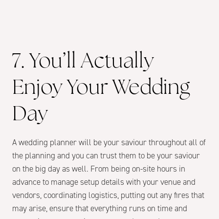
7. You’ll Actually
Enjoy Your Wedding
Day
A wedding planner will be your saviour throughout all of
the planning and you can trust them to be your saviour
on the big day as well. From being on-site hours in
advance to manage setup details with your venue and
vendors, coordinating logistics, putting out any fires that
may arise, ensure that everything runs on time and