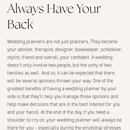
Always Have Your
Back
Wedding planners are not just planners. They become
your adviser, therapist, designer, bookkeeper, scheduler,
stylist, friend and overall, your confidant. A wedding
doesn’t only involve two people, but the unity of two
families as well. And so, it can be expected that there
will be several opinions thrown your way. One of the
greatest benefits of having a wedding planner by your
side is that they’ll help you manage those opinions and
help make decisions that are in the best interest for you
and your fiancé. At the end of the day, if you need a
shoulder to cry on, your wedding planner will always be
there for you – especially during the emotional stresses