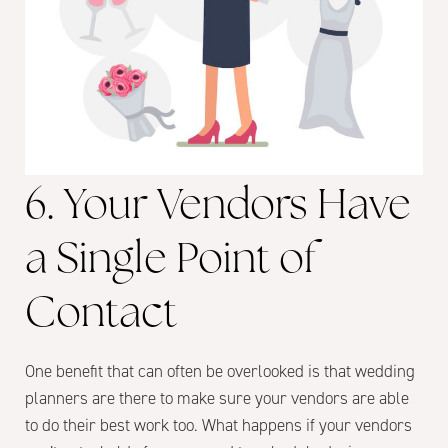
6. Your Vendors Have
a Single Point of
Contact
One benefit that can often be overlooked is that wedding
planners are there to make sure your vendors are able
to do their best work too. What happens if your vendors