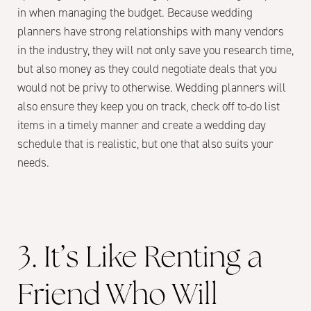
in when managing the budget. Because wedding
planners have strong relationships with many vendors
in the industry, they will not only save you research time,
but also money as they could negotiate deals that you
would not be privy to otherwise. Wedding planners will
also ensure they keep you on track, check off to-do list
items in a timely manner and create a wedding day
schedule that is realistic, but one that also suits your
needs.
3. It’s Like Renting a
Friend Who Will