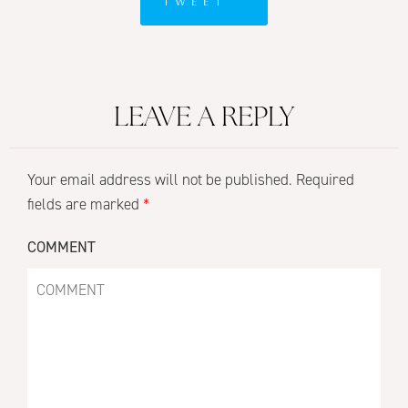
TWEET
LEAVE A REPLY
Your email address will not be published.
Required
fields are marked
*
COMMENT