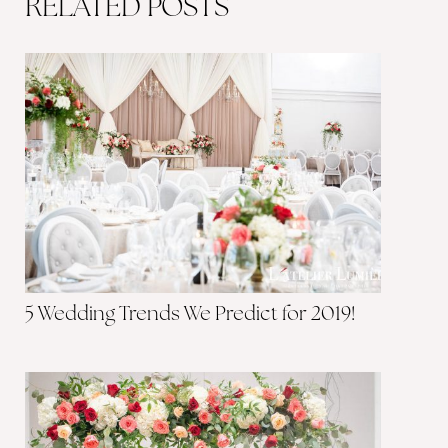
RELATED POSTS
5 Wedding Trends We Predict for 2019!