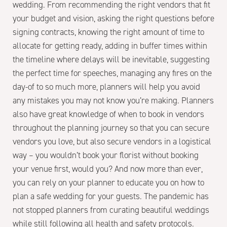
wedding. From recommending the right vendors that fit
your budget and vision, asking the right questions before
signing contracts, knowing the right amount of time to
allocate for getting ready, adding in buffer times within
the timeline where delays will be inevitable, suggesting
the perfect time for speeches, managing any fires on the
day-of to so much more, planners will help you avoid
any mistakes you may not know you’re making. Planners
also have great knowledge of when to book in vendors
throughout the planning journey so that you can secure
vendors you love, but also secure vendors in a logistical
way – you wouldn’t book your florist without booking
your venue first, would you? And now more than ever,
you can rely on your planner to educate you on how to
plan a safe wedding for your guests. The pandemic has
not stopped planners from curating beautiful weddings
while still following all health and safety protocols.