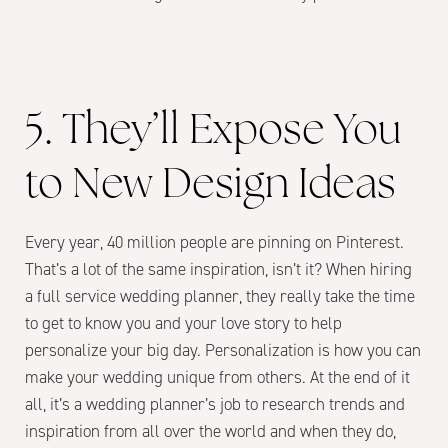
5. They’ll Expose You
to New Design Ideas
Every year, 40 million people are pinning on Pinterest.
That’s a lot of the same inspiration, isn’t it? When hiring
a full service wedding planner, they really take the time
to get to know you and your love story to help
personalize your big day. Personalization is how you can
make your wedding unique from others. At the end of it
all, it’s a wedding planner’s job to research trends and
inspiration from all over the world and when they do,