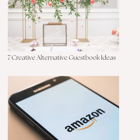
7 Creative Alternative Guestbook Ideas