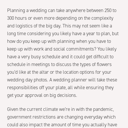
Planning a wedding can take anywhere between 250 to
300 hours or even more depending on the complexity
and logistics of the big day. This may not seem like a
long time considering you likely have a year to plan, but
how do you keep up with planning when you have to
keep up with work and social commitments? You likely
have a very busy schedule and it could get difficult to
schedule in meetings to discuss the types of flowers
you’d like at the altar or the location options for your
wedding day photos. A wedding planner will take these
responsibilities off your plate, all while ensuring they
get your approval on big decisions.
Given the current climate we’re in with the pandemic,
government restrictions are changing everyday which
could also impact the amount of time you actually have