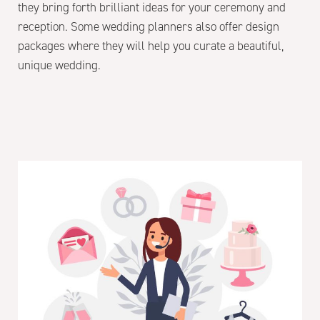
they bring forth brilliant ideas for your ceremony and
reception. Some wedding planners also offer design
packages where they will help you curate a beautiful,
unique wedding.