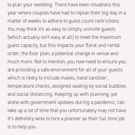
to plan your wedding. There have been situations this
year where couples have had to replan their big day in a
matter of weeks to adhere to guest count restrictions.
You may think it’s as easy to simply uninvite guests
(which actually isn’t easy at all) to meet the maximum
guest capacity, but this impacts your floral and rental
order, the floor plan, a potential change in venue and
much more. Not to mention, you now need to ensure you
are providing a safe environment for all of your guests
which is likely to include masks, hand sanitizer,
temperature checks, assigned seating by social bubbles
and social distancing. Keeping up with planning, yet
alone with government updates during a pandemic, can
take up a lot of time that you unfortunately may not have.
It’s definitely wise to hire a planner as their full time job
is to help you.