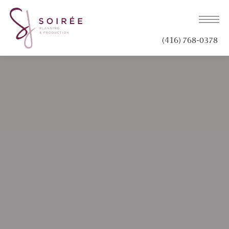
(416) 768-0378