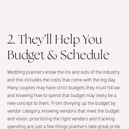
2. They’ll Help You
Budget & Schedule
Wedding planners know the ins and outs of the industry
and this includes the costs that come with the big day.
Many couples may have strict budgets they must follow
and knowing how to spend that budget may likely be a
new concept to them. From divvying up the budget by
vendor category, knowing vendors that meet the budget
and vision, prioritizing the right vendors and tracking
spending are just a few things planners take great pride