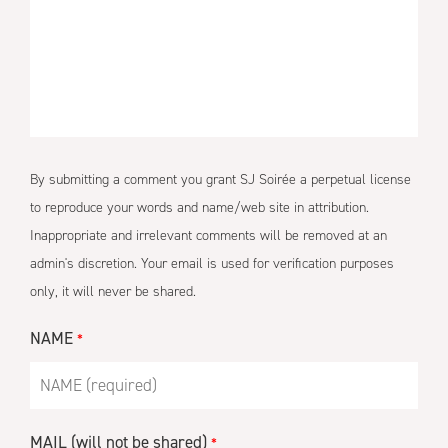
By submitting a comment you grant SJ Soirée a perpetual license
to reproduce your words and name/web site in attribution.
Inappropriate and irrelevant comments will be removed at an
admin's discretion. Your email is used for verification purposes
only, it will never be shared.
NAME
*
MAIL (will not be shared)
*