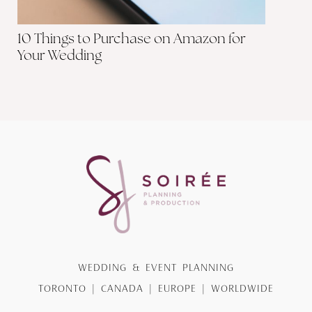
10 Things to Purchase on Amazon for
Your Wedding
WEDDING & EVENT PLANNING
TORONTO | CANADA | EUROPE | WORLDWIDE