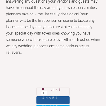
answering any questions your vendors and guests may
have throughout the day are only a few responsibilities
planners take on – the list really does go on! Your
planner will be the first person on scene to tackle any
issues on the day and you can rest at ease and enjoy
your special day with loved ones knowing you have
someone who will take care of everything. Trust us when
we say wedding planners are some serious stress
relievers.
LIKE
1
SHARE