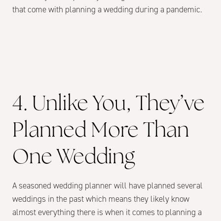
that come with planning a wedding during a pandemic.
4. Unlike You, They’ve
Planned More Than
One Wedding
A seasoned wedding planner will have planned several
weddings in the past which means they likely know
almost everything there is when it comes to planning a