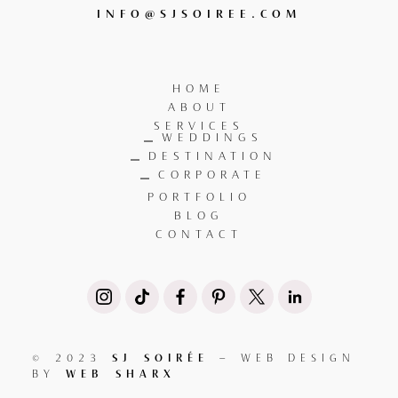
INFO@SJSOIREE.COM
HOME
ABOUT
SERVICES
WEDDINGS
DESTINATION
CORPORATE
PORTFOLIO
BLOG
CONTACT
SJ SOIRÉE
© 2023
– WEB DESIGN
WEB SHARX
BY