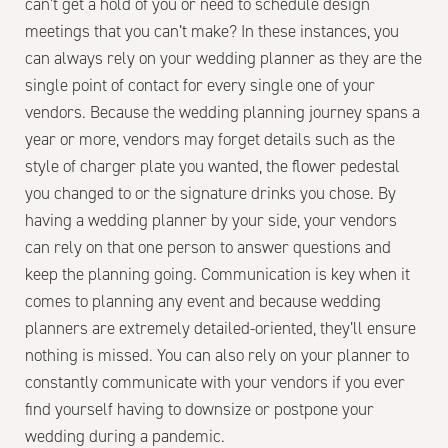
can’t get a hold of you or need to schedule design
meetings that you can’t make? In these instances, you
can always rely on your wedding planner as they are the
single point of contact for every single one of your
vendors. Because the wedding planning journey spans a
year or more, vendors may forget details such as the
style of charger plate you wanted, the flower pedestal
you changed to or the signature drinks you chose. By
having a wedding planner by your side, your vendors
can rely on that one person to answer questions and
keep the planning going. Communication is key when it
comes to planning any event and because wedding
planners are extremely detailed-oriented, they’ll ensure
nothing is missed. You can also rely on your planner to
constantly communicate with your vendors if you ever
find yourself having to downsize or postpone your
wedding during a pandemic.