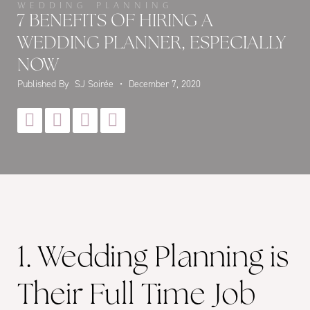
WEDDING PLANNING
7 BENEFITS OF HIRING A
WEDDING PLANNER, ESPECIALLY
NOW
Published By
SJ Soirée
•
December 7, 2020




1. Wedding Planning is
Their Full Time Job