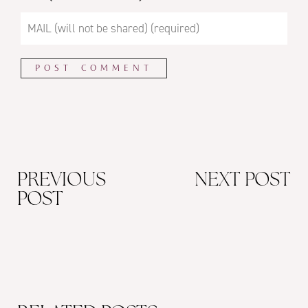
PREVIOUS
NEXT POST
POST